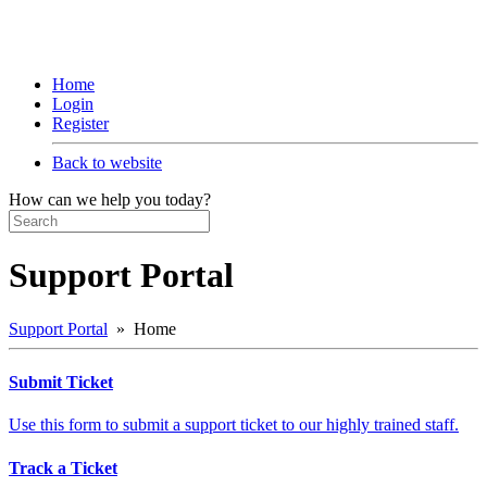
Home
Login
Register
Back to website
How can we help you today?
Support Portal
Support Portal
» Home
Submit Ticket
Use this form to submit a support ticket to our highly trained staff.
Track a Ticket