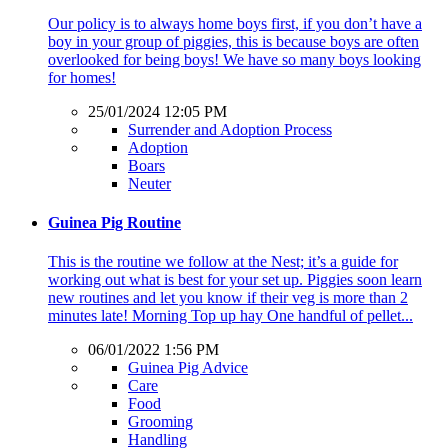
Our policy is to always home boys first, if you don’t have a
boy in your group of piggies, this is because boys are often
overlooked for being boys! We have so many boys looking
for homes!
25/01/2024 12:05 PM
Surrender and Adoption Process
Adoption
Boars
Neuter
Guinea Pig Routine
This is the routine we follow at the Nest; it’s a guide for
working out what is best for your set up. Piggies soon learn
new routines and let you know if their veg is more than 2
minutes late! Morning Top up hay One handful of pellet...
06/01/2022 1:56 PM
Guinea Pig Advice
Care
Food
Grooming
Handling