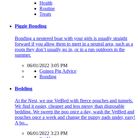
Health
Routine
Treats
Piggie Bonding
Bonding a neutered boar with your girls is usually straight
forward if you allow them to meet in a neutral area, such as a
room they don’t usually go in, or in a run outdoors in the
summer.
06/01/2022 3:05 PM
Guinea Pig Advice
Bonding
Bedding
At the Nest, we use VetBed with fleece pouches and tunnels.
We find it easier, cheaper and less messy than disposable
bedding. We sweep the poo once a day, wash the VetBed and
pouches once a week and change the puppy pads under, easy!
A bo...
06/01/2022 3:23 PM