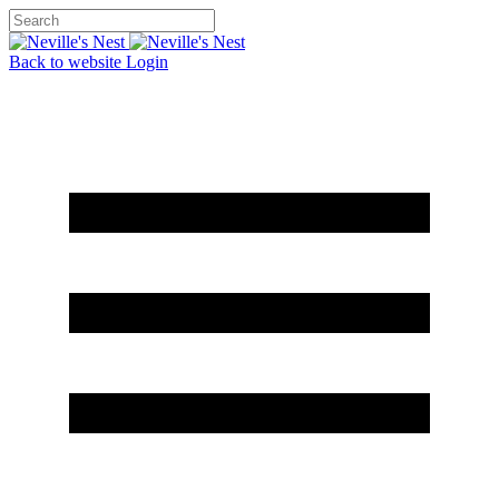
Back to website
Login