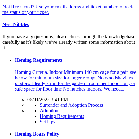
Not Registered? Use your email address and ticket number to track
the status of your ticket.
Nest Nibbles
If you have any questions, please check through the knowledgebase
carefully as it’s likely we’ve already written some information about
it.
Homing Requirements
Homing Criteria, Indoor Minimum 140 cm cage for a pair, see
below for minimum size for larger groups No woodshavings
or straw Ideally a run for the garden in summer Indoor run, or
safe space for floor time No hutches indoors. We need...
06/01/2022 3:41 PM
Surrender and Adoption Process
Adoption
Homing Requirements
Set Ups
Homing Boars Policy