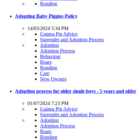
Bonding
Adopting Baby Piggies Policy
14/03/2024 5:34 PM
Guinea Pig Advice
Surrender and Adoption Process
Adoption
Adoption Process
Behaviour
Boars
Bonding
Care
New Owners
Adoption process for older single boys - 5 years and older
01/07/2024 7:23 PM
Guinea Pig Advice
Surrender and Adoption Process
Adoption
Adoption Process
Boars
Bonding