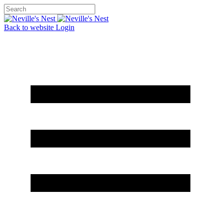
Back to website
Login