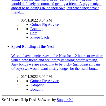
would definitely recommend getting a friend. A piggie might
appear to be doing OK on their own, but when they have a
friend,...
06/01/2022 3:04 PM
Guinea Pig Advice
Bonding
Care
Piggie Cycle
Speed Bonding at the Nest
We can have piggies stay at the Nest for 1-2 hours to try them
with a new friend and see if they get along before leaving.
Any bonds we are expecting to be tricky (including all pairs
of boys) we would want to stay longer for the usual bon...
06/01/2022 3:06 PM
Guinea Pig Advice
Adoption
Bonding
Self-Hosted Help Desk Software by
SupportPal