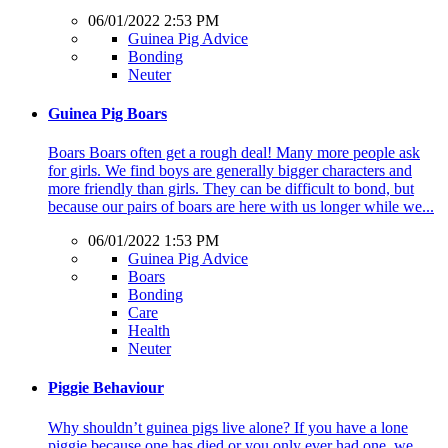
06/01/2022 2:53 PM
Guinea Pig Advice
Bonding
Neuter
Guinea Pig Boars
Boars Boars often get a rough deal! Many more people ask
for girls. We find boys are generally bigger characters and
more friendly than girls. They can be difficult to bond, but
because our pairs of boars are here with us longer while we...
06/01/2022 1:53 PM
Guinea Pig Advice
Boars
Bonding
Care
Health
Neuter
Piggie Behaviour
Why shouldn’t guinea pigs live alone? If you have a lone
piggie because one has died or you only ever had one, we