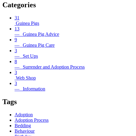
Categories
31
Guinea Pigs
13
— Guinea Pig Advice
9
— Guinea Pig Care
3
— Set Ups
8
— Surrender and Adoption Process
3
Web Shop
3
— Information
Tags
Adoption
Adoption Process
Bedding
Behaviour