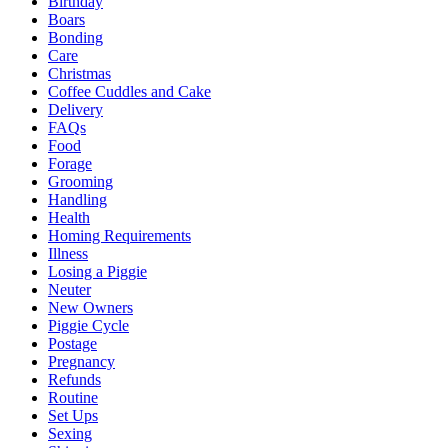
Birthday
Boars
Bonding
Care
Christmas
Coffee Cuddles and Cake
Delivery
FAQs
Food
Forage
Grooming
Handling
Health
Homing Requirements
Illness
Losing a Piggie
Neuter
New Owners
Piggie Cycle
Postage
Pregnancy
Refunds
Routine
Set Ups
Sexing