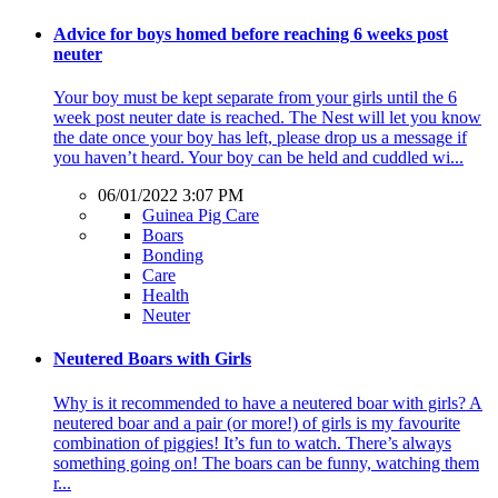
Advice for boys homed before reaching 6 weeks post
neuter
Your boy must be kept separate from your girls until the 6
week post neuter date is reached. The Nest will let you know
the date once your boy has left, please drop us a message if
you haven’t heard. Your boy can be held and cuddled wi...
06/01/2022 3:07 PM
Guinea Pig Care
Boars
Bonding
Care
Health
Neuter
Neutered Boars with Girls
Why is it recommended to have a neutered boar with girls? A
neutered boar and a pair (or more!) of girls is my favourite
combination of piggies! It’s fun to watch. There’s always
something going on! The boars can be funny, watching them
r...