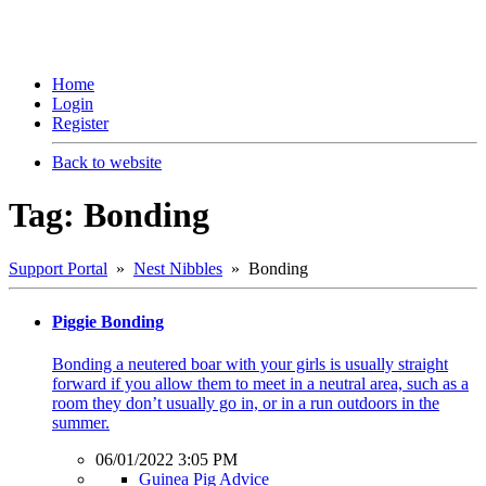
Home
Login
Register
Back to website
Tag: Bonding
Support Portal
»
Nest Nibbles
» Bonding
Piggie Bonding
Bonding a neutered boar with your girls is usually straight
forward if you allow them to meet in a neutral area, such as a
room they don’t usually go in, or in a run outdoors in the
summer.
06/01/2022 3:05 PM
Guinea Pig Advice