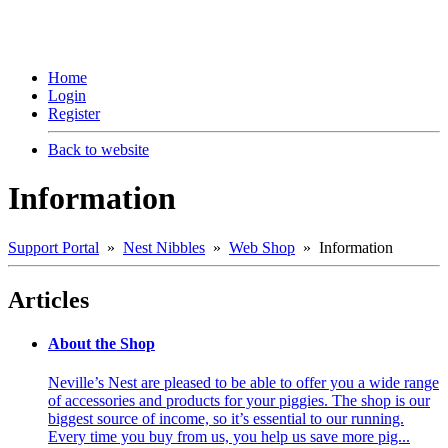
Home
Login
Register
Back to website
Information
Support Portal
»
Nest Nibbles
»
Web Shop
» Information
Articles
About the Shop
Neville’s Nest are pleased to be able to offer you a wide range
of accessories and products for your piggies. The shop is our
biggest source of income, so it’s essential to our running.
Every time you buy from us, you help us save more pig...