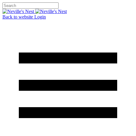
Back to website
Login