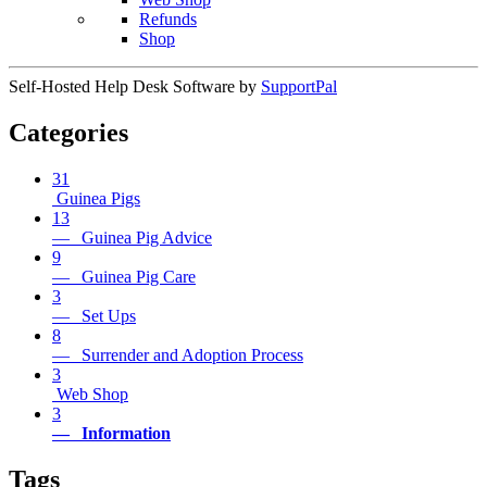
Refunds
Shop
Self-Hosted Help Desk Software by
SupportPal
Categories
31
Guinea Pigs
13
— Guinea Pig Advice
9
— Guinea Pig Care
3
— Set Ups
8
— Surrender and Adoption Process
3
Web Shop
3
— Information
Tags