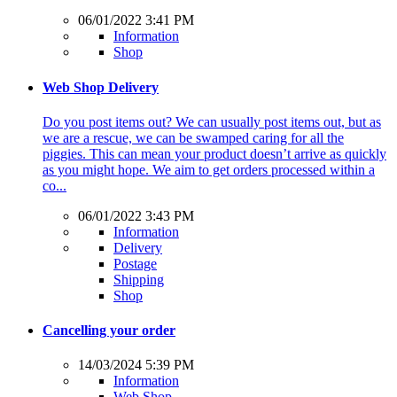
06/01/2022 3:41 PM
Information
Shop
Web Shop Delivery
Do you post items out? We can usually post items out, but as
we are a rescue, we can be swamped caring for all the
piggies. This can mean your product doesn’t arrive as quickly
as you might hope. We aim to get orders processed within a
co...
06/01/2022 3:43 PM
Information
Delivery
Postage
Shipping
Shop
Cancelling your order
14/03/2024 5:39 PM
Information
Web Shop