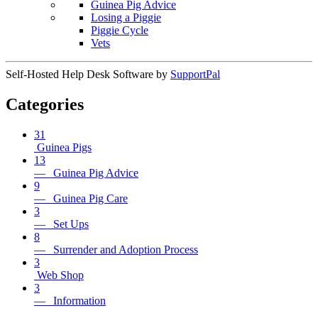
Guinea Pig Advice
Losing a Piggie
Piggie Cycle
Vets
Self-Hosted Help Desk Software by
SupportPal
Categories
31
Guinea Pigs
13
— Guinea Pig Advice
9
— Guinea Pig Care
3
— Set Ups
8
— Surrender and Adoption Process
3
Web Shop
3
— Information