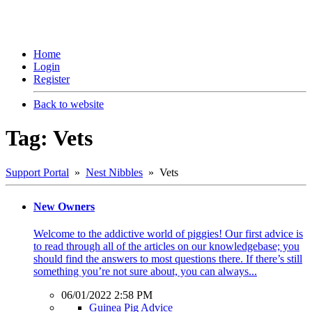
Home
Login
Register
Back to website
Tag: Vets
Support Portal
»
Nest Nibbles
» Vets
New Owners
Welcome to the addictive world of piggies! Our first advice is
to read through all of the articles on our knowledgebase; you
should find the answers to most questions there. If there’s still
something you’re not sure about, you can always...
06/01/2022 2:58 PM
Guinea Pig Advice