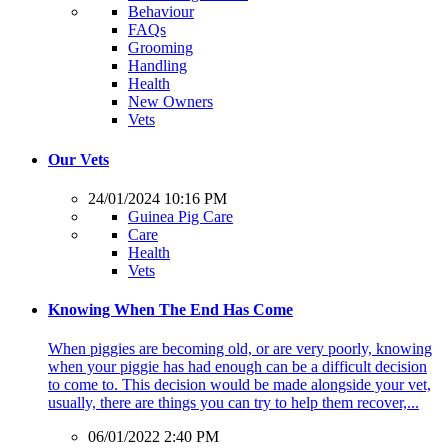
Behaviour
FAQs
Grooming
Handling
Health
New Owners
Vets
Our Vets
24/01/2024 10:16 PM
Guinea Pig Care
Care
Health
Vets
Knowing When The End Has Come
When piggies are becoming old, or are very poorly, knowing
when your piggie has had enough can be a difficult decision
to come to. This decision would be made alongside your vet,
usually, there are things you can try to help them recover,...
06/01/2022 2:40 PM