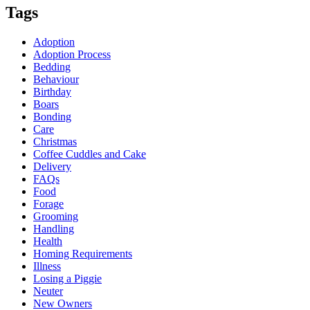
Tags
Adoption
Adoption Process
Bedding
Behaviour
Birthday
Boars
Bonding
Care
Christmas
Coffee Cuddles and Cake
Delivery
FAQs
Food
Forage
Grooming
Handling
Health
Homing Requirements
Illness
Losing a Piggie
Neuter
New Owners