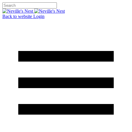
Back to website
Login